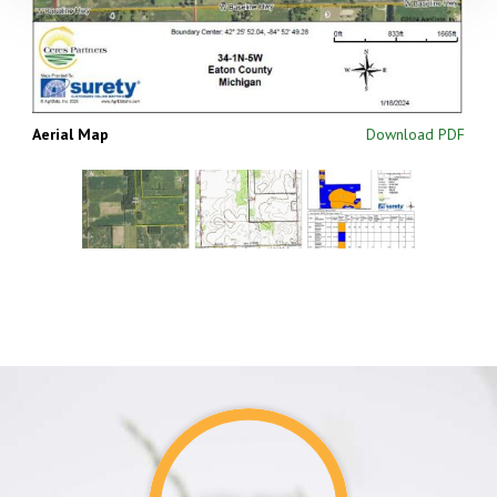
Aerial Map
Download PDF