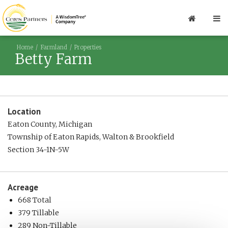
Home
Farmland
Properties
Betty Farm
Location
Eaton County, Michigan
Township of Eaton Rapids, Walton & Brookfield
Section 34-1N-5W
Acreage
668 Total
379 Tillable
289 Non-Tillable