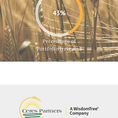
43%
Percentage of
Portfolio Irrigated