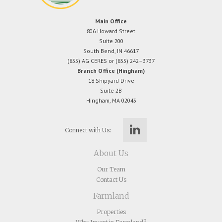
Main Office
806 Howard Street
Suite 200
South Bend, IN 46617
(855) AG CERES or (855) 242–3737
Branch Office (Hingham)
18 Shipyard Drive
Suite 2B
Hingham, MA 02043
Connect with Us:
About Us
Our Team
Contact Us
Farmland
Properties