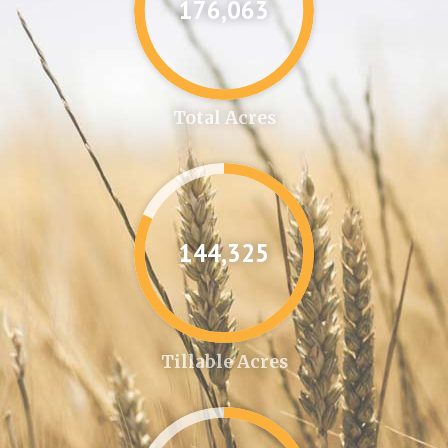
176,087
Total Acres
144,346
Tillable Acres