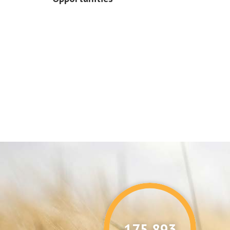
176,087