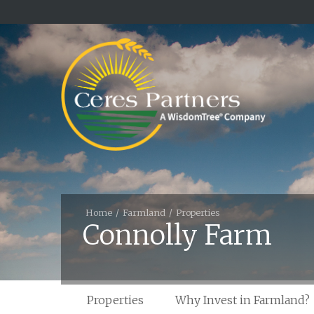
Home
Farmland
Properties
Connolly Farm
Properties
Why Invest in Farmland?