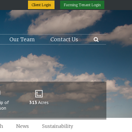
Client Login
Farming Tenant Login
Our Team
Contact Us
ip of
313
Acres
rson
ch
News
Sustainability