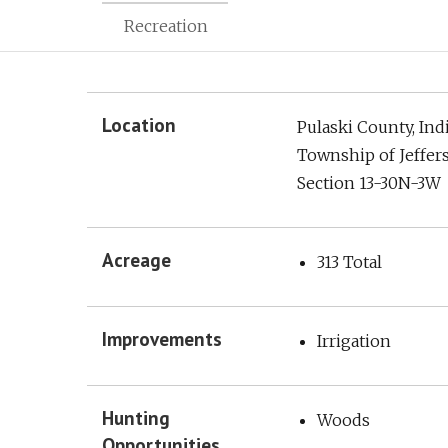
Recreation
Location
Pulaski County, Ind
Township of Jeffer
Section 13-30N-3W
Acreage
313 Total
Improvements
Irrigation
Hunting
Woods
Opportunities