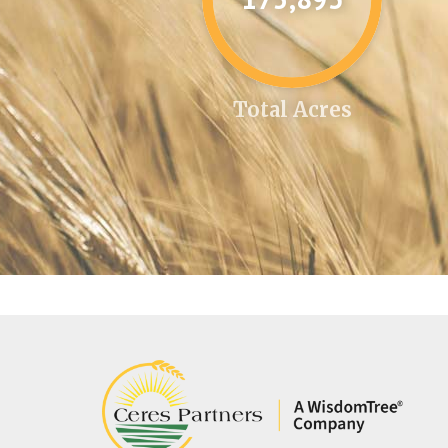
Total Acres