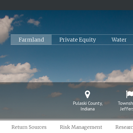
Farmland
Private Equity
Water
Pulaski County,
Townsh
Indiana
Jeffe
Return Sources
Risk Management
Resear