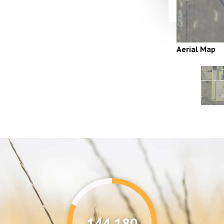
Aerial Map
144,346