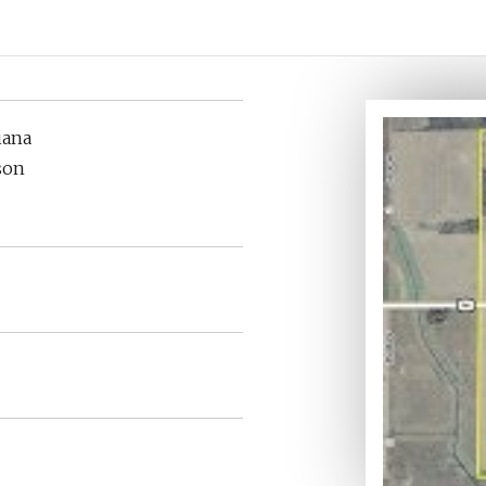
iana
son