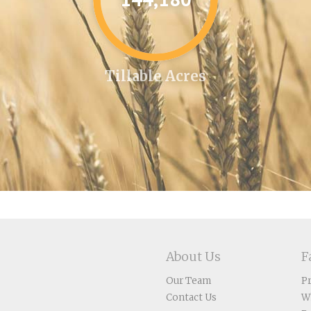
Tillable Acres
About Us
F
Our Team
P
Contact Us
W