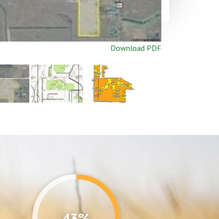
Download PDF
43%