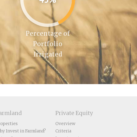
Percentage of
Portfolio
Irrigated
armland
Private Equity
roperties
Overview
hy Invest in Farmland?
Criteria