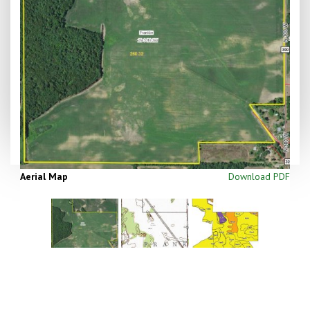
Aerial Map
Download PDF