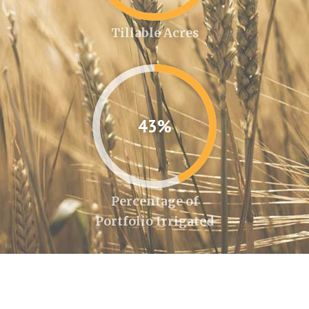
Tillable Acres
43%
Percentage of
Portfolio Irrigated