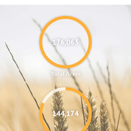
176,087
Total Acres
144,346