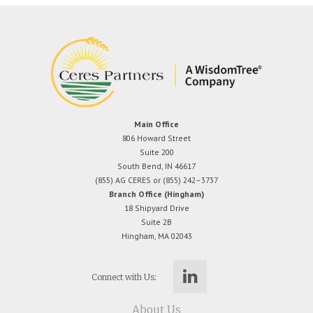
Main Office
806 Howard Street
Suite 200
South Bend, IN 46617
(855) AG CERES or (855) 242–3737
Branch Office (Hingham)
18 Shipyard Drive
Suite 2B
Hingham, MA 02043
Connect with Us:
About Us