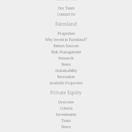
Our Team
Contact Us
Farmland
Properties
Why Invest in Farmland?
Return Sources
Risk Management
Research
News
Sustainability
Recreation
Available Properties
Private Equity
Overview
Criteria
Investments
Team
News