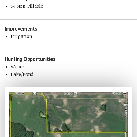
54 Non-Tillable
Improvements
Irrigation
Hunting
Opportunities
Woods
Lake/Pond