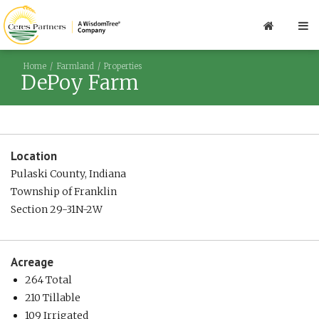
Home
Farmland
Properties
DePoy Farm
Location
Pulaski County, Indiana
Township of Franklin
Section 29-31N-2W
Acreage
264 Total
210 Tillable
109 Irrigated