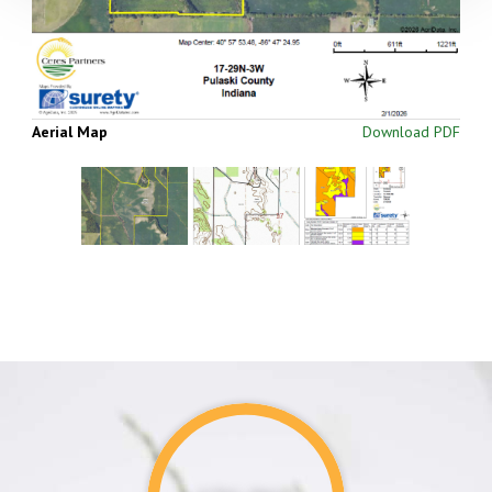
Aerial Map
Download PDF