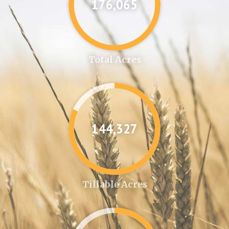
176,087
Total Acres
144,346
Tillable Acres