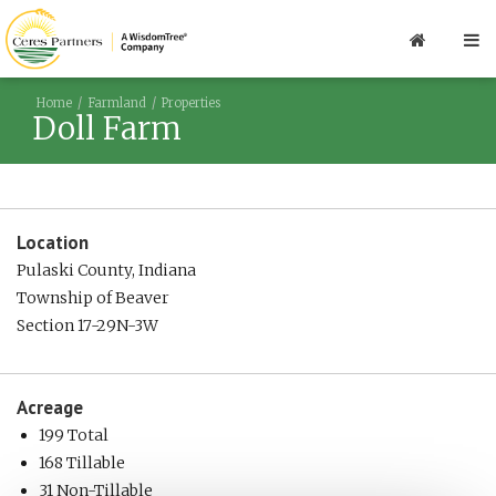
Home
Farmland
Properties
Doll Farm
Location
Pulaski County, Indiana
Township of Beaver
Section 17-29N-3W
Acreage
199 Total
168 Tillable
31 Non-Tillable