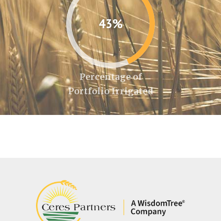
43%
Percentage of
Portfolio Irrigated