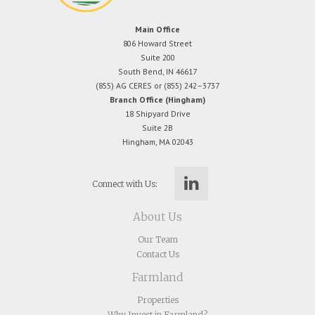
Main Office
806 Howard Street
Suite 200
South Bend, IN 46617
(855) AG CERES or (855) 242–3737
Branch Office (Hingham)
18 Shipyard Drive
Suite 2B
Hingham, MA 02043
Connect with Us:
About Us
Our Team
Contact Us
Farmland
Properties
Why Invest in Farmland?