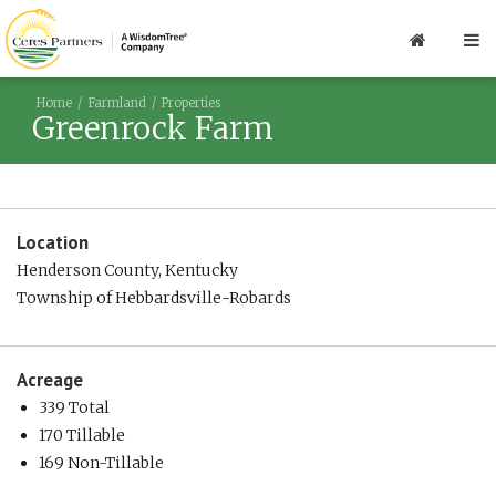
Home
Farmland
Properties
Greenrock Farm
Location
Henderson County, Kentucky
Township of Hebbardsville-Robards
Acreage
339 Total
170 Tillable
169 Non-Tillable