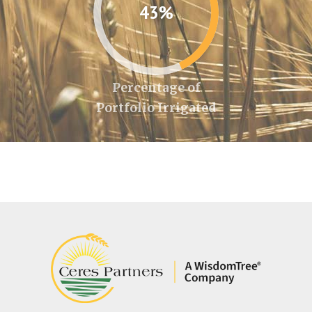
43%
Percentage of
Portfolio Irrigated