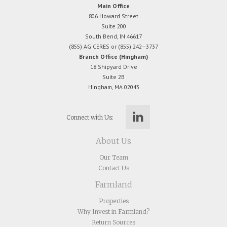
Main Office
806 Howard Street
Suite 200
South Bend, IN 46617
(855) AG CERES or (855) 242–3737
Branch Office (Hingham)
18 Shipyard Drive
Suite 2B
Hingham, MA 02043
Connect with Us:
About Us
Our Team
Contact Us
Farmland
Properties
Why Invest in Farmland?
Return Sources