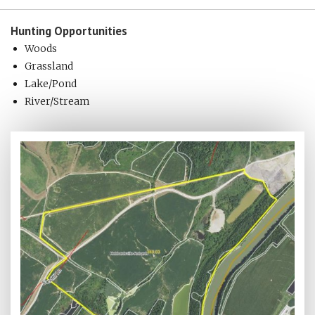
Hunting
Opportunities
Woods
Grassland
Lake/Pond
River/Stream