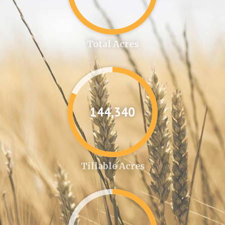
Total Acres
144,361
Tillable Acres