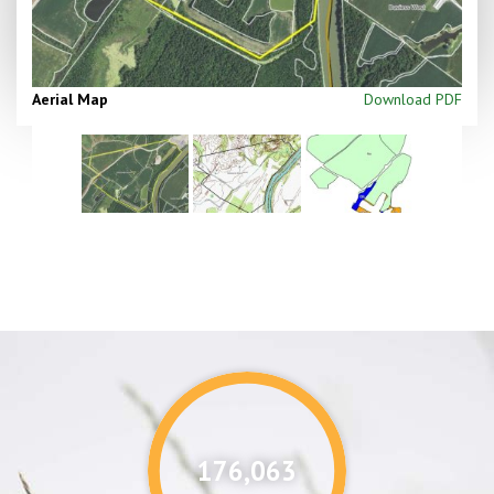
Aerial Map
Download PDF
176,087