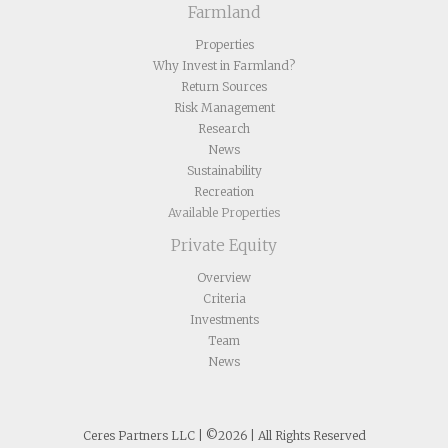
Farmland
Properties
Why Invest in Farmland?
Return Sources
Risk Management
Research
News
Sustainability
Recreation
Available Properties
Private Equity
Overview
Criteria
Investments
Team
News
Ceres Partners LLC | ©2026 | All Rights Reserved