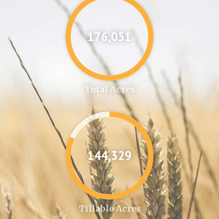
176,087
Total Acres
144,361
Tillable Acres