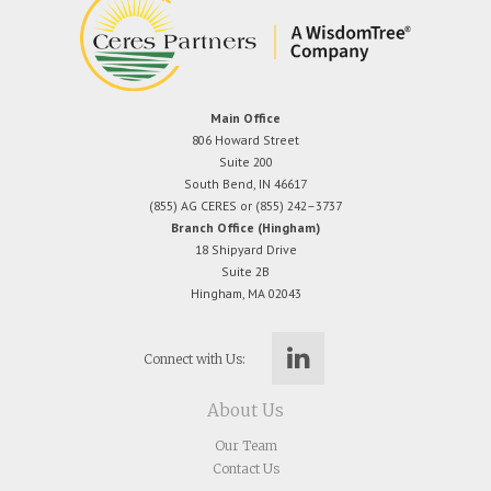
Main Office
806 Howard Street
Suite 200
South Bend, IN 46617
(855) AG CERES or (855) 242–3737
Branch Office (Hingham)
18 Shipyard Drive
Suite 2B
Hingham, MA 02043
Connect with Us:
About Us
Our Team
Contact Us