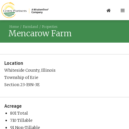
Home
Farmland
Properties
Mencarow Farm
Location
Whiteside County, Illinois
Township of Erie
Section 23-19N-3E
Acreage
801 Total
710 Tillable
91 Non-Tillable