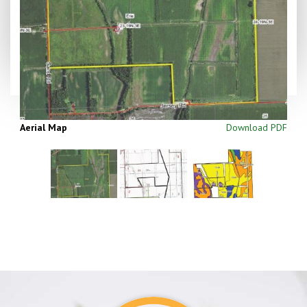
Aerial Map
Download PDF