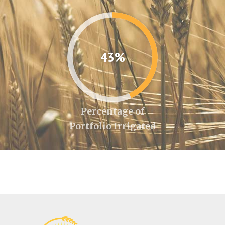
43%
Percentage of
Portfolio Irrigated