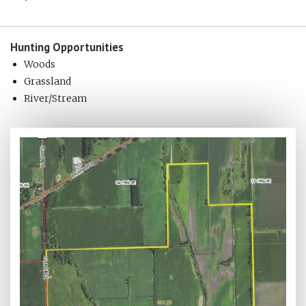
Hunting
Opportunities
Woods
Grassland
River/Stream