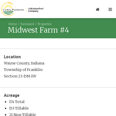
Home
Farmland
Properties
Midwest Farm #4
Location
Wayne County, Indiana
Township of Franklin
Section 23-15N-1W
Acreage
174 Total
153 Tillable
21 Non-Tillable