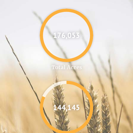
176,087
Total Acres
144,346