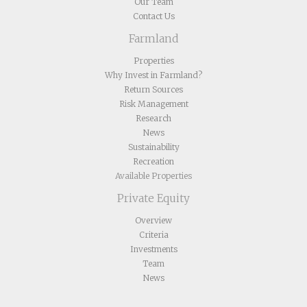
Our Team
Contact Us
Farmland
Properties
Why Invest in Farmland?
Return Sources
Risk Management
Research
News
Sustainability
Recreation
Available Properties
Private Equity
Overview
Criteria
Investments
Team
News