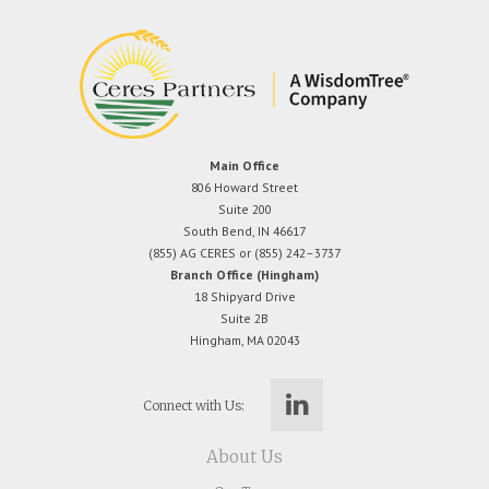
Main Office
806 Howard Street
Suite 200
South Bend, IN 46617
(855) AG CERES or (855) 242–3737
Branch Office (Hingham)
18 Shipyard Drive
Suite 2B
Hingham, MA 02043
Connect with Us:
About Us