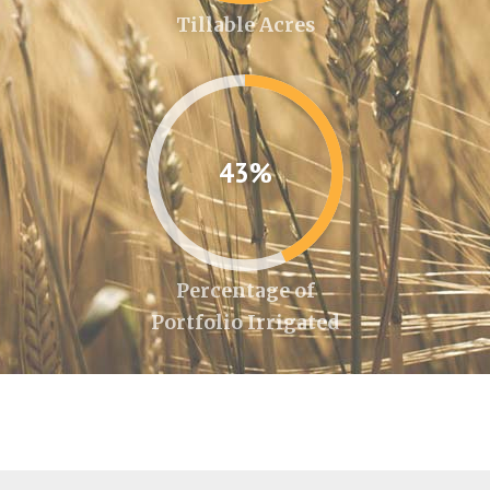
Tillable Acres
43%
Percentage of
Portfolio Irrigated