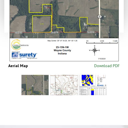
Aerial Map
Download PDF