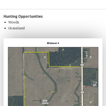
Hunting
Opportunities
Woods
Grassland