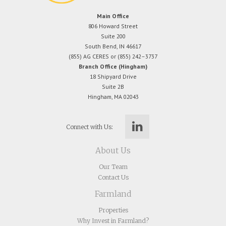
Main Office
806 Howard Street
Suite 200
South Bend, IN 46617
(855) AG CERES or (855) 242–3737
Branch Office (Hingham)
18 Shipyard Drive
Suite 2B
Hingham, MA 02043
Connect with Us:
About Us
Our Team
Contact Us
Farmland
Properties
Why Invest in Farmland?