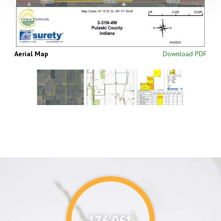
Aerial Map
Download PDF
176,087