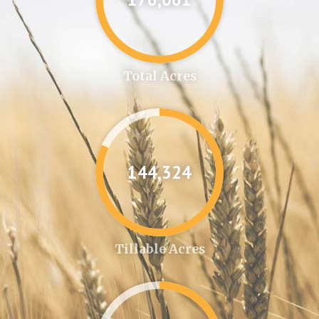
Total Acres
144,346
Tillable Acres