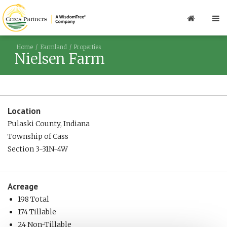
Home
Farmland
Properties
Nielsen Farm
Location
Pulaski County, Indiana
Township of Cass
Section 3-31N-4W
Acreage
198 Total
174 Tillable
24 Non-Tillable