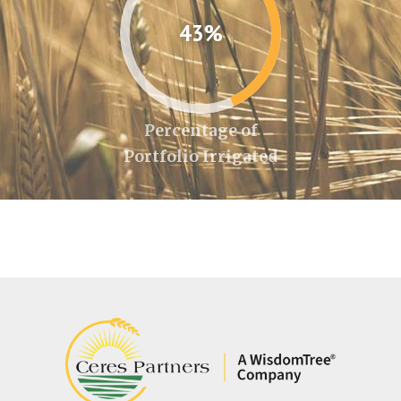
43%
Percentage of
Portfolio Irrigated