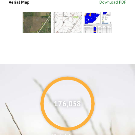
Aerial Map
Download PDF
176,087