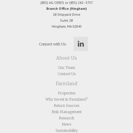
(855) AG CERES or (855) 242–3737
Branch Office (Hingham)
18 Shipyard Drive
Suite 2B
Hingham, MA 02043
Connect with Us:
About Us
Our Team
Contact Us
Farmland
Properties
Why Invest in Farmland?
Return Sources
Risk Management
Research
News
Sustainability