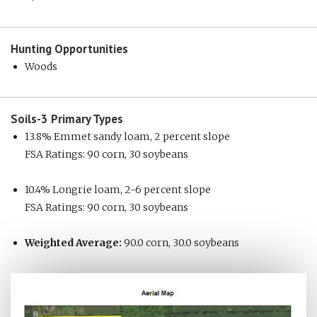
Hunting
Opportunities
Woods
Soils-3
Primary Types
13.8% Emmet sandy loam, 2 percent slope
FSA Ratings: 90 corn, 30 soybeans
10.4% Longrie loam, 2-6 percent slope
FSA Ratings: 90 corn, 30 soybeans
Weighted Average:
90.0 corn, 30.0 soybeans