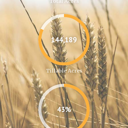
Total Acres
144,361
Tillable Acres
43%