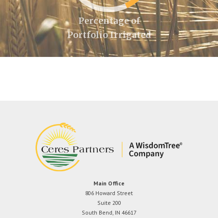
Percentage of
Portfolio Irrigated
Main Office
806 Howard Street
Suite 200
South Bend, IN 46617