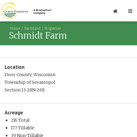
Home
Farmland
Properties
Schmidt Farm
Location
Door County, Wisconsin
Township of Sevastopol
Section 13-28N-26E
Acreage
216 Total
177 Tillable
39 Non-Tillable