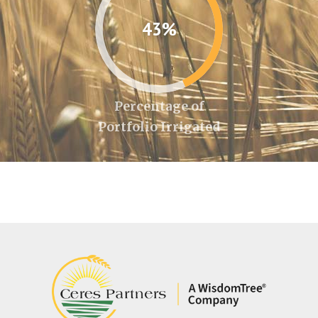
43%
Percentage of
Portfolio Irrigated