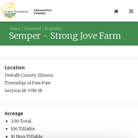
Home
Farmland
Properties
Semper - Strong Jove Farm
Location
DeKalb County, Illinois
Township of Paw Paw
Section 18-37N-3E
Acreage
206 Total
196 Tillable
10 Non-Tillable