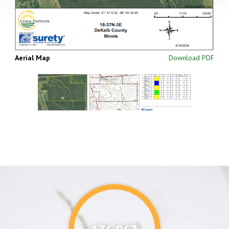
Aerial Map
Download PDF