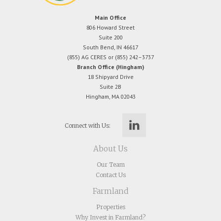
Main Office
806 Howard Street
Suite 200
South Bend, IN 46617
(855) AG CERES or (855) 242–3737
Branch Office (Hingham)
18 Shipyard Drive
Suite 2B
Hingham, MA 02043
Connect with Us:
About Us
Our Team
Contact Us
Farmland
Properties
Why Invest in Farmland?