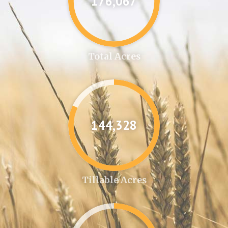
176,087
Total Acres
144,346
Tillable Acres