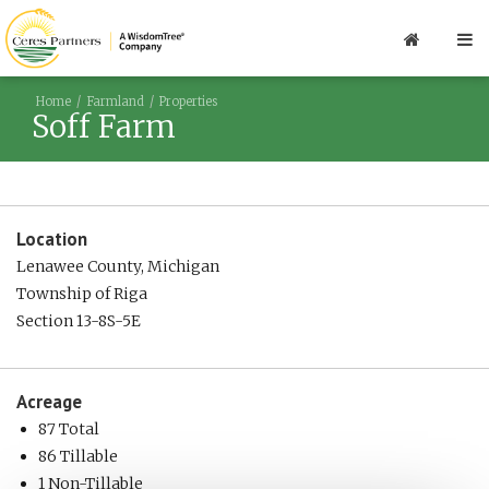
Home
Farmland
Properties
Soff Farm
Location
Lenawee County, Michigan
Township of Riga
Section 13-8S-5E
Acreage
87 Total
86 Tillable
1 Non-Tillable