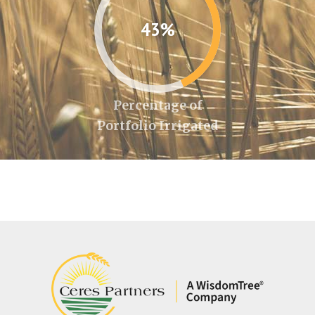
43%
Percentage of
Portfolio Irrigated