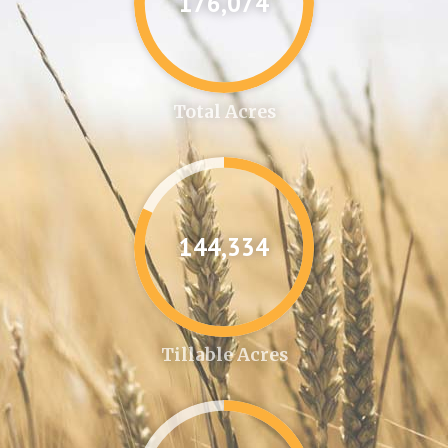
176,087
Total Acres
144,346
Tillable Acres