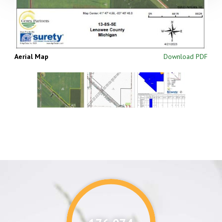
Aerial Map
Download PDF