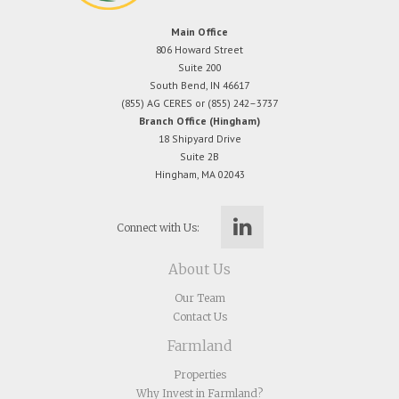
Main Office
806 Howard Street
Suite 200
South Bend, IN 46617
(855) AG CERES or (855) 242–3737
Branch Office (Hingham)
18 Shipyard Drive
Suite 2B
Hingham, MA 02043
Connect with Us:
About Us
Our Team
Contact Us
Farmland
Properties
Why Invest in Farmland?