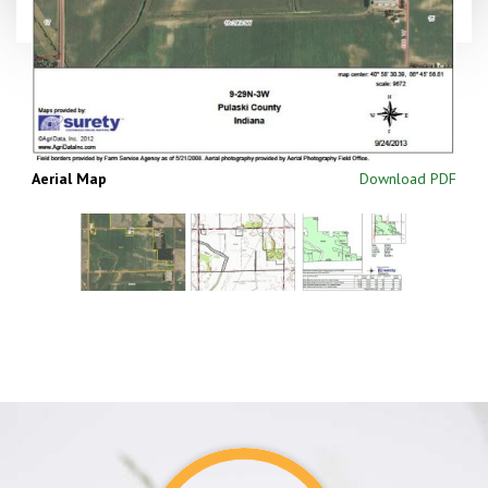
Aerial Map
Download PDF