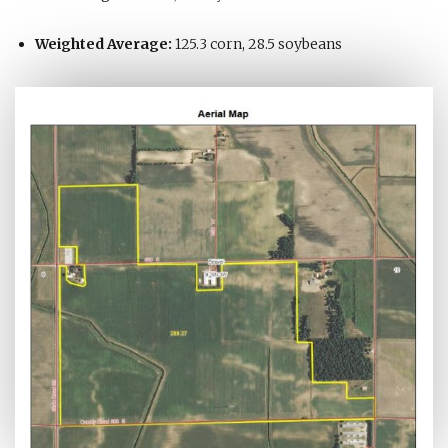
Weighted Average:
125.3 corn, 28.5 soybeans