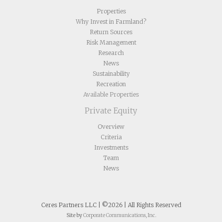
Properties
Why Invest in Farmland?
Return Sources
Risk Management
Research
News
Sustainability
Recreation
Available Properties
Private Equity
Overview
Criteria
Investments
Team
News
Ceres Partners LLC | ©2026 | All Rights Reserved
Site by
Corporate Communications, Inc.