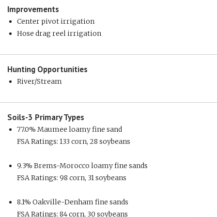
Improvements
Center pivot irrigation
Hose drag reel irrigation
Hunting
Opportunities
River/Stream
Soils-3
Primary Types
77.0% Maumee loamy fine sand
FSA Ratings: 133 corn, 28 soybeans
9.3% Brems-Morocco loamy fine sands
FSA Ratings: 98 corn, 31 soybeans
8.1% Oakville-Denham fine sands
FSA Ratings: 84 corn, 30 soybeans