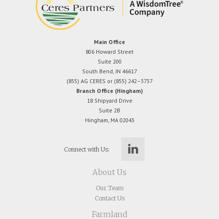
Main Office
806 Howard Street
Suite 200
South Bend, IN 46617
(855) AG CERES or (855) 242–3737
Branch Office (Hingham)
18 Shipyard Drive
Suite 2B
Hingham, MA 02043
Connect with Us:
About Us
Our Team
Contact Us
Farmland