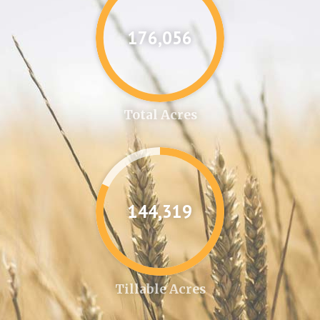
176,087
Total Acres
144,346
Tillable Acres