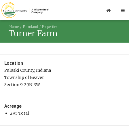
Home
Farmland
Properties
Turner Farm
Location
Pulaski County, Indiana
Township of Beaver
Section 9-29N-3W
Acreage
295 Total