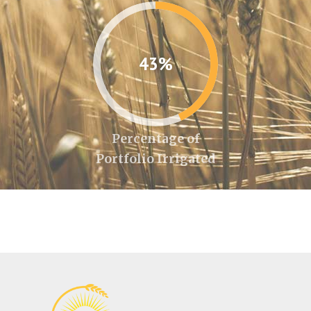
43%
Percentage of
Portfolio Irrigated