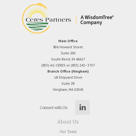
Main Office
806 Howard Street
Suite 200
South Bend, IN 46617
(855) AG CERES or (855) 242–3737
Branch Office (Hingham)
18 Shipyard Drive
Suite 2B
Hingham, MA 02043
Connect with Us:
About Us
Our Team