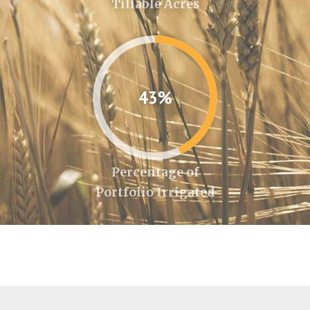
Tillable Acres
43%
Percentage of
Portfolio Irrigated