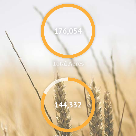
176,087
Total Acres
144,361