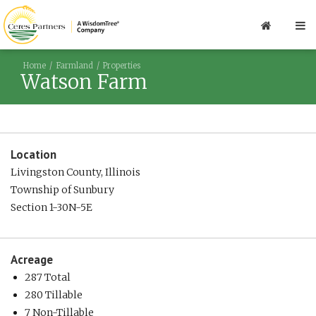
Home
Farmland
Properties
Watson Farm
Location
Livingston County, Illinois
Township of Sunbury
Section 1-30N-5E
Acreage
287 Total
280 Tillable
7 Non-Tillable