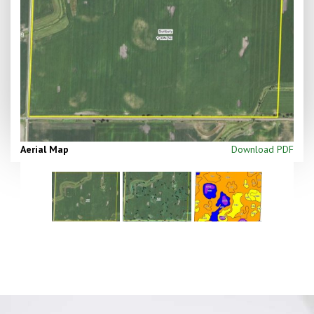
Aerial Map
Download PDF