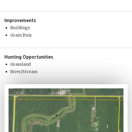
Improvements
Buildings
Grain Bins
Hunting
Opportunities
Grassland
River/Stream