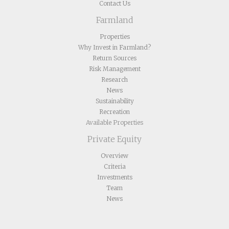
Contact Us
Farmland
Properties
Why Invest in Farmland?
Return Sources
Risk Management
Research
News
Sustainability
Recreation
Available Properties
Private Equity
Overview
Criteria
Investments
Team
News