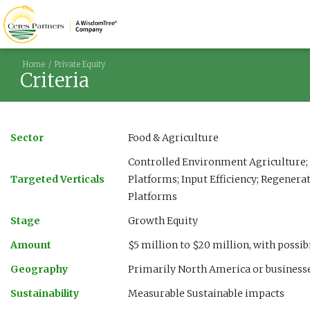
Home
Private Equity
Criteria
Sector
Food & Agriculture
Controlled Environment Agriculture; 
Targeted Verticals
Platforms; Input Efficiency; Regenera
Platforms
Stage
Growth Equity
Amount
$5 million to $20 million, with possi
Geography
Primarily North America or businesse
Sustainability
Measurable Sustainable impacts