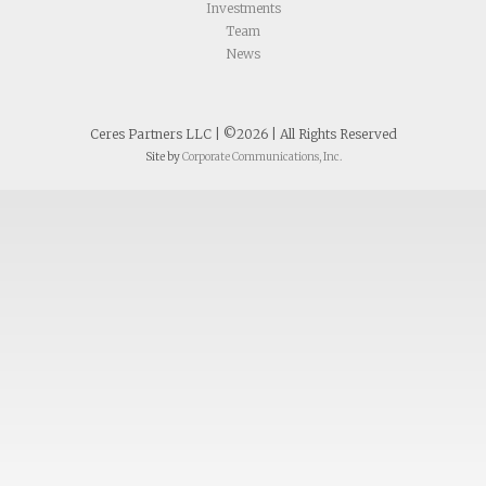
Investments
Team
News
Ceres Partners LLC | ©2026 | All Rights Reserved
Site by
Corporate Communications, Inc.