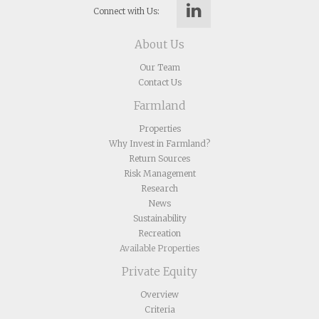
Connect with Us:
About Us
Our Team
Contact Us
Farmland
Properties
Why Invest in Farmland?
Return Sources
Risk Management
Research
News
Sustainability
Recreation
Available Properties
Private Equity
Overview
Criteria