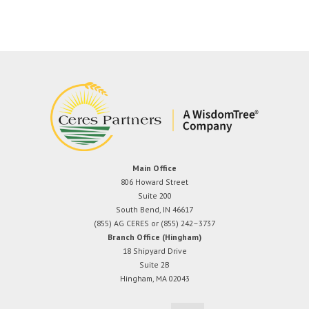
Main Office
806 Howard Street
Suite 200
South Bend, IN 46617
(855) AG CERES or (855) 242–3737
Branch Office (Hingham)
18 Shipyard Drive
Suite 2B
Hingham, MA 02043