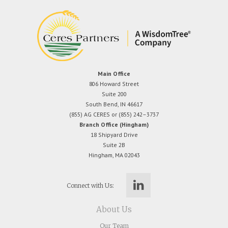
Main Office
806 Howard Street
Suite 200
South Bend, IN 46617
(855) AG CERES or (855) 242–3737
Branch Office (Hingham)
18 Shipyard Drive
Suite 2B
Hingham, MA 02043
Connect with Us:
About Us
Our Team