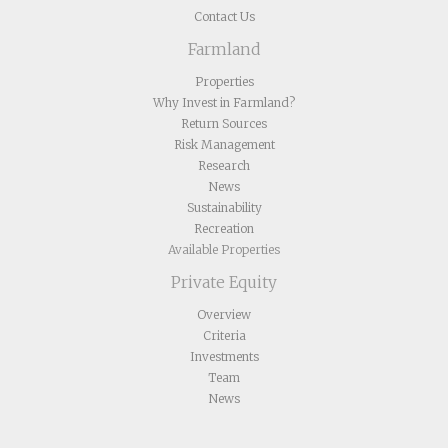
Contact Us
Farmland
Properties
Why Invest in Farmland?
Return Sources
Risk Management
Research
News
Sustainability
Recreation
Available Properties
Private Equity
Overview
Criteria
Investments
Team
News