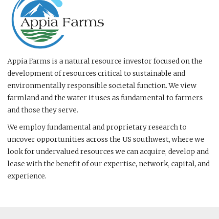
Appia Farms is a natural resource investor focused on the
development of resources critical to sustainable and
environmentally responsible societal function. We view
farmland and the water it uses as fundamental to farmers
and those they serve.
We employ fundamental and proprietary research to
uncover opportunities across the US southwest, where we
look for undervalued resources we can acquire, develop and
lease with the benefit of our expertise, network, capital, and
experience.