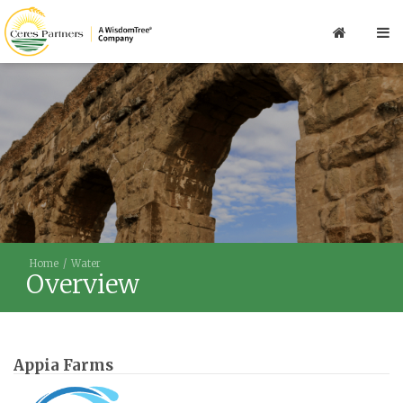
Home
Water
Overview
Appia Farms