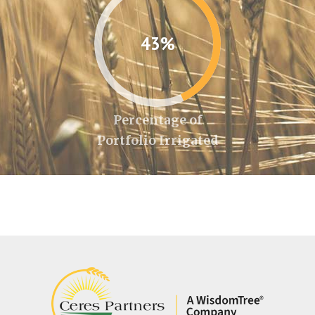
43%
Percentage of
Portfolio Irrigated