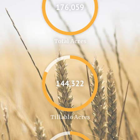
176,087
Total Acres
144,346
Tillable Acres