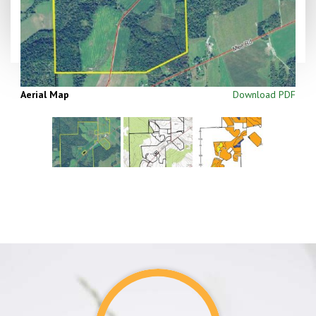
Aerial Map
Download PDF