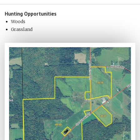
Hunting
Opportunities
Woods
Grassland