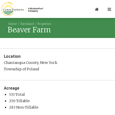
Home
Farmland
Properties
Beaver Farm
Location
Chautauqua County, New York
Township of Poland
Acreage
533 Total
250 Tillable
283 Non-Tillable