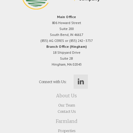
Main Office
806 Howard Street
Suite 200
South Bend, IN 46617
(855) AG CERES or (855) 242–3737
Branch Office (Hingham)
18 Shipyard Drive
Suite 2B
Hingham, MA 02043
Connect with Us:
About Us
Our Team
Contact Us
Farmland
Properties