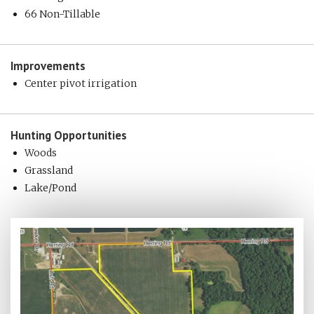
66 Non-Tillable
Improvements
Center pivot irrigation
Hunting
Opportunities
Woods
Grassland
Lake/Pond