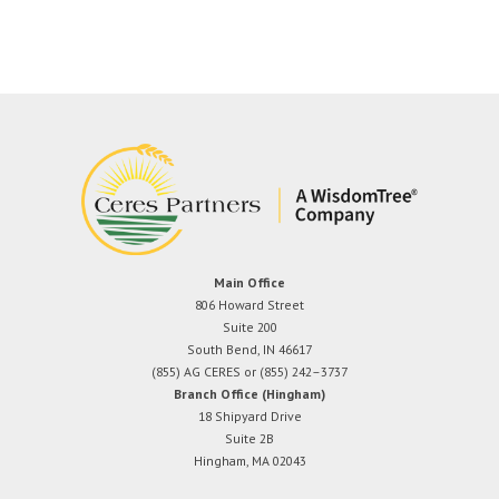
Main Office
806 Howard Street
Suite 200
South Bend, IN 46617
(855) AG CERES or (855) 242–3737
Branch Office (Hingham)
18 Shipyard Drive
Suite 2B
Hingham, MA 02043