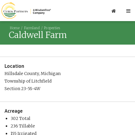
Home
Farmland
Properties
Caldwell Farm
Location
Hillsdale County, Michigan
Township of Litchfield
Section 23-5S-4W
Acreage
302 Total
236 Tillable
155 Irrigated