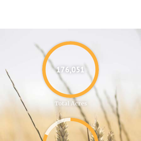
176,087
Total Acres