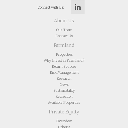
Connect with Us:
About Us
Our Team
Contact Us
Farmland
Properties
Why Invest in Farmland?
Return Sources
Risk Management
Research
News
Sustainability
Recreation
Available Properties
Private Equity
Overview
Criteria