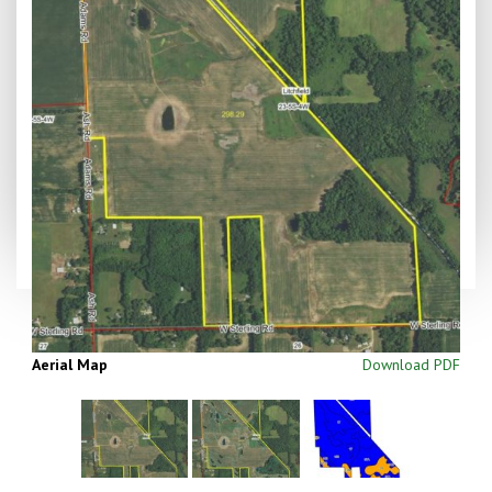
Aerial Map
Download PDF