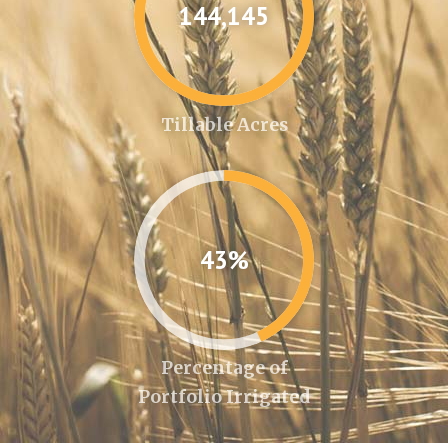
144,346
Tillable Acres
43%
Percentage of
Portfolio Irrigated