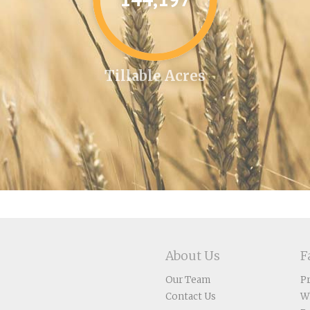
Tillable Acres
About Us
F
Our Team
P
Contact Us
W