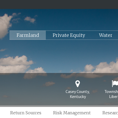
Farmland
Private Equity
Water
Casey County,
Townsh
Kentucky
Liber
Return Sources
Risk Management
Resear