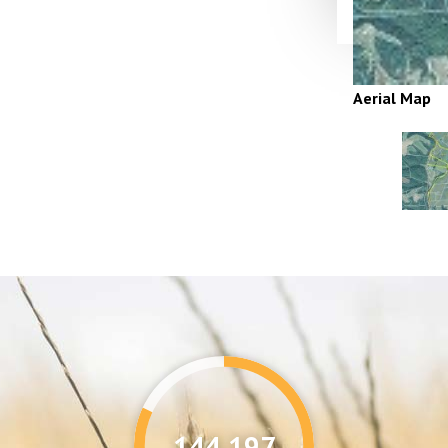
Aerial Map
144,346