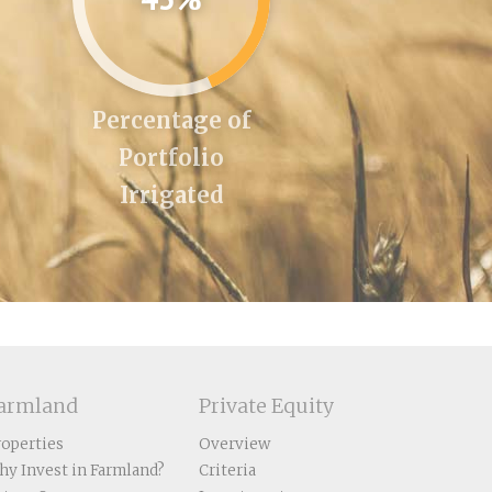
Percentage of
Portfolio
Irrigated
armland
Private Equity
roperties
Overview
hy Invest in Farmland?
Criteria