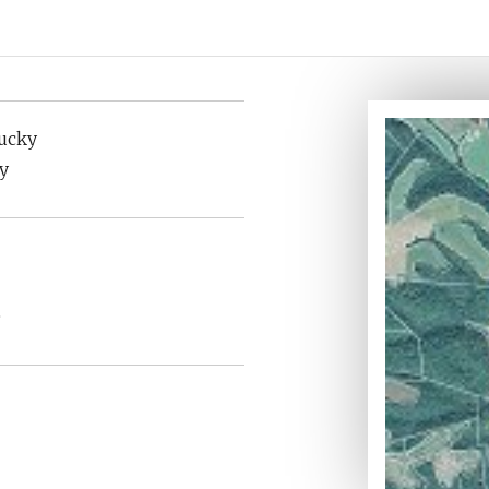
tucky
y
e