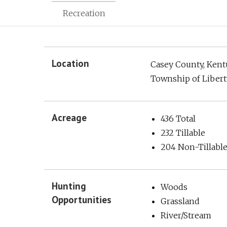
Recreation
Location
Casey County, Ken
Township of Libert
Acreage
436 Total
232 Tillable
204 Non-Tillabl
Hunting
Woods
Opportunities
Grassland
River/Stream