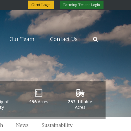
Client Login
Farming Tenant Login
Our Team
Contact Us
ip of
436
Acres
232
Tillable
ty
Acres
ch
News
Sustainability