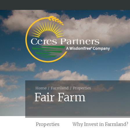
Home
Farmland
Properties
Fair Farm
Properties
Why Invest in Farmland?