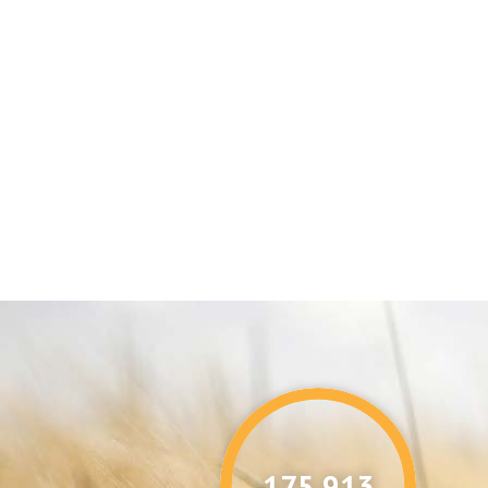
176,087