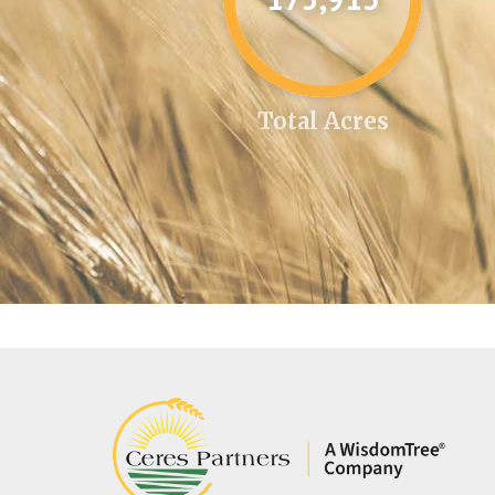
Total Acres