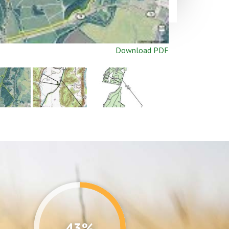
Download PDF
43%