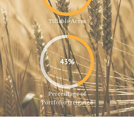
Tillable Acres
43%
Percentage of
Portfolio Irrigated