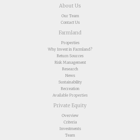
About Us
Our Team
Contact Us
Farmland
Properties
Why Invest in Farmland?
Return Sources
Risk Management
Research
News
Sustainability
Recreation
Available Properties
Private Equity
Overview
Criteria
Investments
Team