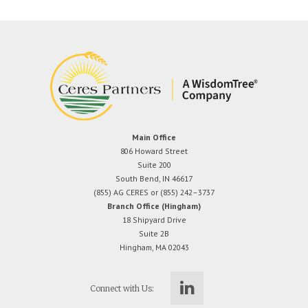
Main Office
806 Howard Street
Suite 200
South Bend, IN 46617
(855) AG CERES or (855) 242–3737
Branch Office (Hingham)
18 Shipyard Drive
Suite 2B
Hingham, MA 02043
Connect with Us: