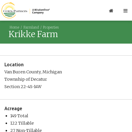
Home
Farmland
Properties
Krikke Farm
Location
Van Buren County, Michigan
Township of Decatur
Section 22-4S-14W
Acreage
149 Total
122 Tillable
27 Non-Tillable