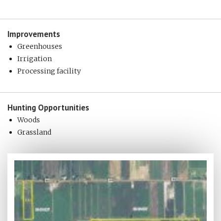
Improvements
Greenhouses
Irrigation
Processing facility
Hunting
Opportunities
Woods
Grassland