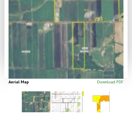
Aerial Map
Download PDF