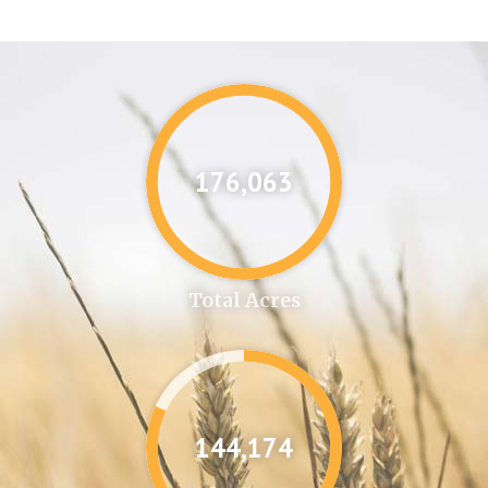
176,087
Total Acres
144,346