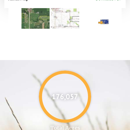
176,087
Total Acres