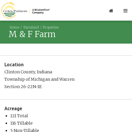
Home
Farmland
Properties
M & F Farm
Location
Clinton County, Indiana
Township of Michigan and Warren
Section 26-22N-1E
Acreage
121 Total
116 Tillable
5 Non-Tillable