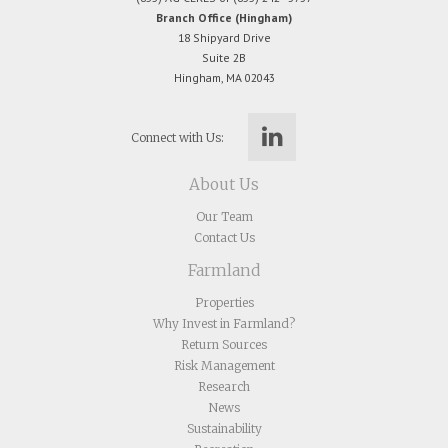
Branch Office (Hingham)
18 Shipyard Drive
Suite 2B
Hingham, MA 02043
Connect with Us:
About Us
Our Team
Contact Us
Farmland
Properties
Why Invest in Farmland?
Return Sources
Risk Management
Research
News
Sustainability