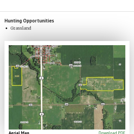
Hunting
Opportunities
Grassland
Aerial Map
Download PDF