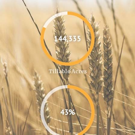
144,361
Tillable Acres
43%