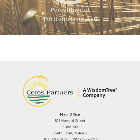
Percentage of
Portfolio Irrigated
Main Office
806 Howard Street
Suite 200
South Bend, IN 46617
(855) AG CERES or (855) 242–3737