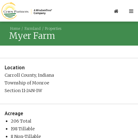
Home
Farmland
Properties
Myer Farm
Location
Carroll County, Indiana
Township of Monroe
Section 11-24N-1W
Acreage
206 Total
198 Tillable
8 Non-Tillable