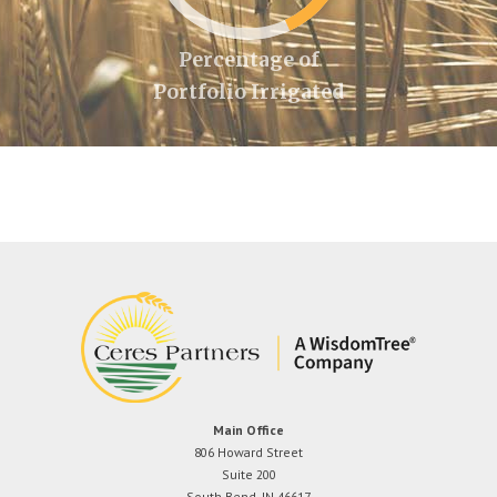
Percentage of
Portfolio Irrigated
Main Office
806 Howard Street
Suite 200
South Bend, IN 46617