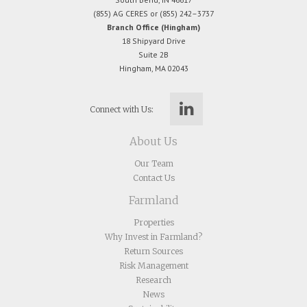
(855) AG CERES or (855) 242–3737
Branch Office (Hingham)
18 Shipyard Drive
Suite 2B
Hingham, MA 02043
Connect with Us:
About Us
Our Team
Contact Us
Farmland
Properties
Why Invest in Farmland?
Return Sources
Risk Management
Research
News