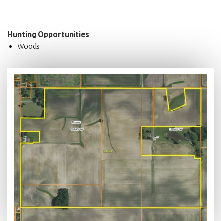
Hunting
Opportunities
Woods