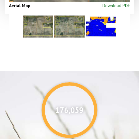
Aerial Map
Download PDF
176,087