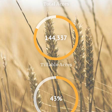
Total Acres
144,361
Tillable Acres
43%