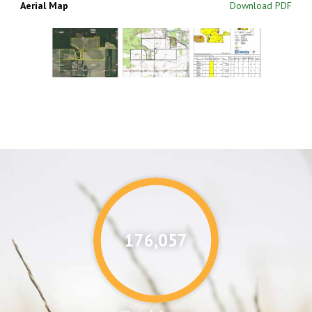
Aerial Map
Download PDF
176,087