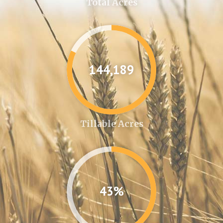
Total Acres
144,361
Tillable Acres
43%