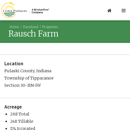
Home
Farmland
Properties
Rausch Farm
Location
Pulaski County, Indiana
Township of Tippacanoe
Section 30-31N-1W
Acreage
268 Total
248 Tillable
174 Irrigated