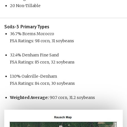
20 Non-Tillable
Soils-3
Primary Types
36.7% Brems Morocco
FSA Ratings: 98 corn, 31 soybeans
32.4% Denham Fine Sand
FSA Ratings: 85 corn, 32 soybeans
13.0% Oakville-Denham
FSA Ratings: 84 corn, 30 soybeans
Weighted Average:
90.7 corn, 31.2 soybeans