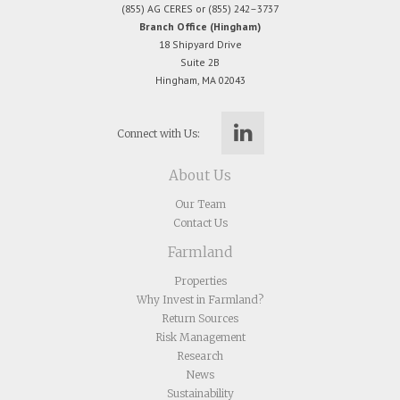
(855) AG CERES or (855) 242–3737
Branch Office (Hingham)
18 Shipyard Drive
Suite 2B
Hingham, MA 02043
Connect with Us:
About Us
Our Team
Contact Us
Farmland
Properties
Why Invest in Farmland?
Return Sources
Risk Management
Research
News
Sustainability