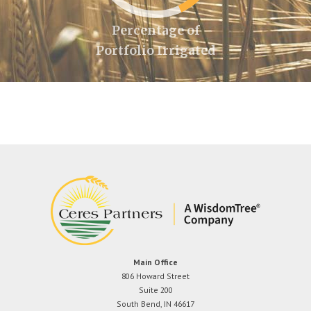
Percentage of
Portfolio Irrigated
Main Office
806 Howard Street
Suite 200
South Bend, IN 46617