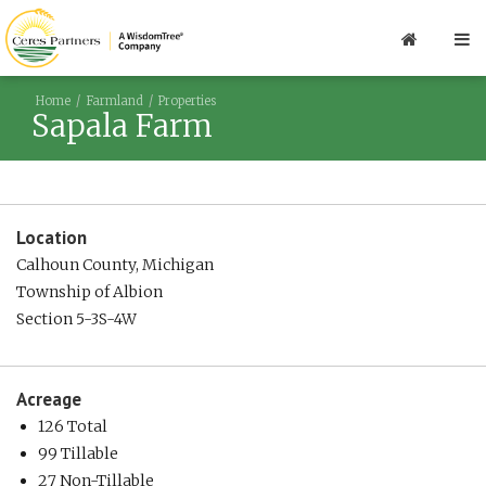
Home
Farmland
Properties
Sapala Farm
Location
Calhoun County, Michigan
Township of Albion
Section 5-3S-4W
Acreage
126 Total
99 Tillable
27 Non-Tillable