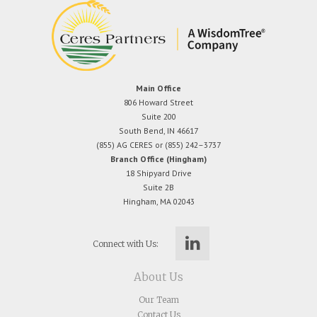
Main Office
806 Howard Street
Suite 200
South Bend, IN 46617
(855) AG CERES or (855) 242–3737
Branch Office (Hingham)
18 Shipyard Drive
Suite 2B
Hingham, MA 02043
Connect with Us:
About Us
Our Team
Contact Us