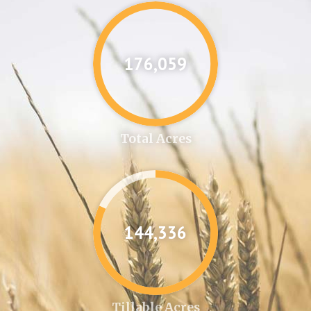
176,087
Total Acres
144,361
Tillable Acres