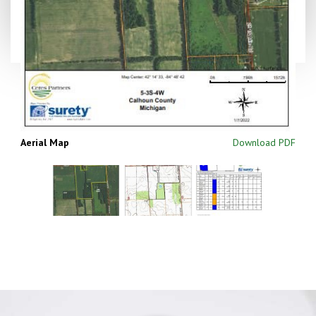
Aerial Map
Download PDF