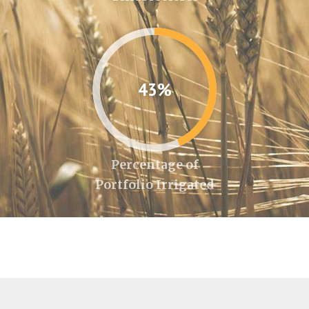
43%
Percentage of
Portfolio Irrigated