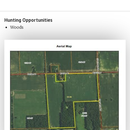
Hunting
Opportunities
Woods