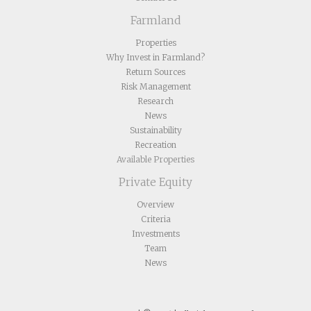
Farmland
Properties
Why Invest in Farmland?
Return Sources
Risk Management
Research
News
Sustainability
Recreation
Available Properties
Private Equity
Overview
Criteria
Investments
Team
News