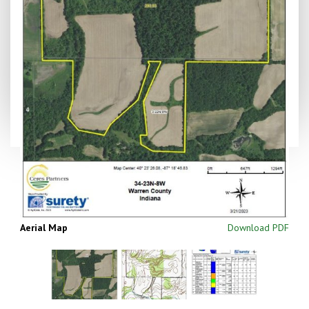
Aerial Map
Download PDF