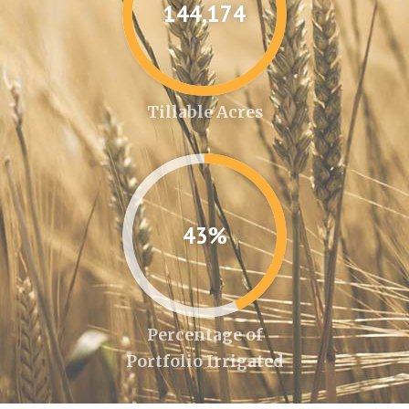
144,346
Tillable Acres
43%
Percentage of
Portfolio Irrigated