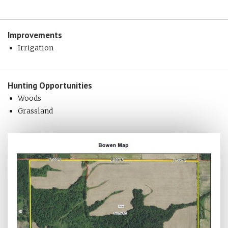
Improvements
Irrigation
Hunting
Opportunities
Woods
Grassland