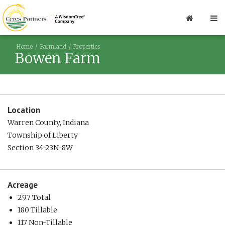
Home
Farmland
Properties
Bowen Farm
Location
Warren County, Indiana
Township of Liberty
Section 34-23N-8W
Acreage
297 Total
180 Tillable
117 Non-Tillable