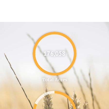
176,087
Total Acres