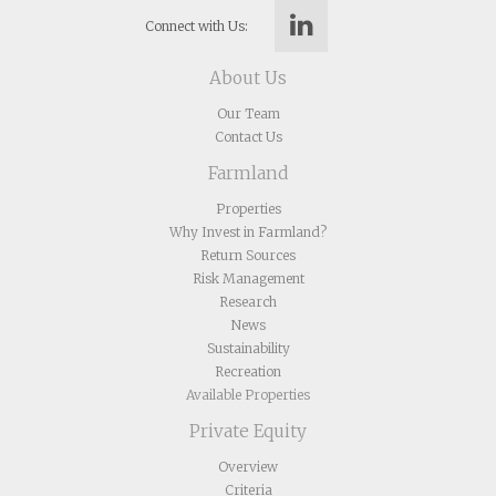
Connect with Us:
About Us
Our Team
Contact Us
Farmland
Properties
Why Invest in Farmland?
Return Sources
Risk Management
Research
News
Sustainability
Recreation
Available Properties
Private Equity
Overview
Criteria