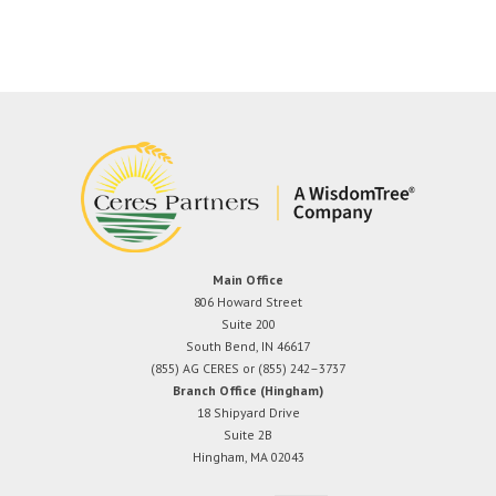
Main Office
806 Howard Street
Suite 200
South Bend, IN 46617
(855) AG CERES or (855) 242–3737
Branch Office (Hingham)
18 Shipyard Drive
Suite 2B
Hingham, MA 02043