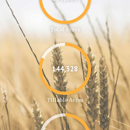
Total Acres
144,346
Tillable Acres