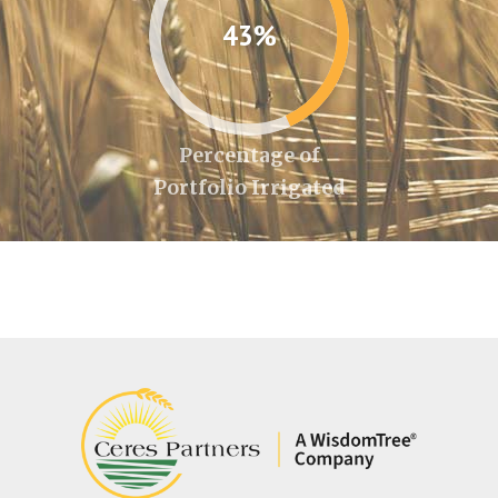
43%
Percentage of
Portfolio Irrigated