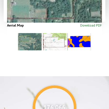
Aerial Map
Download PDF
176,087