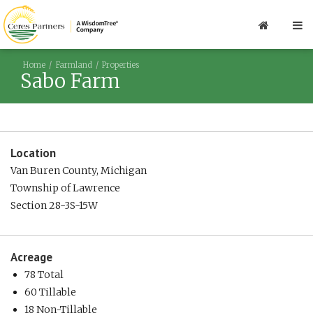
Home
Farmland
Properties
Sabo Farm
Location
Van Buren County, Michigan
Township of Lawrence
Section 28-3S-15W
Acreage
78 Total
60 Tillable
18 Non-Tillable