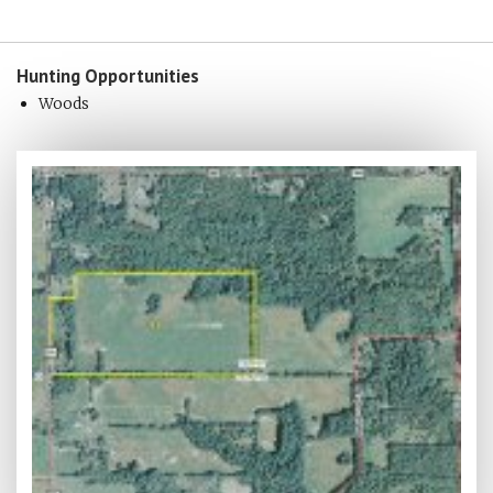
Hunting
Opportunities
Woods