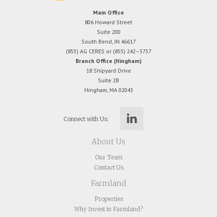
Main Office
806 Howard Street
Suite 200
South Bend, IN 46617
(855) AG CERES or (855) 242–3737
Branch Office (Hingham)
18 Shipyard Drive
Suite 2B
Hingham, MA 02043
Connect with Us:
About Us
Our Team
Contact Us
Farmland
Properties
Why Invest in Farmland?