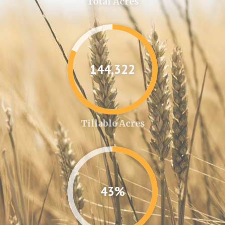
Total Acres
144,346
Tillable Acres
43%