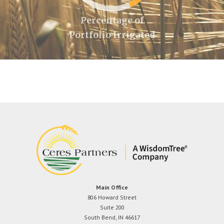
Percentage of
Portfolio Irrigated
Main Office
806 Howard Street
Suite 200
South Bend, IN 46617