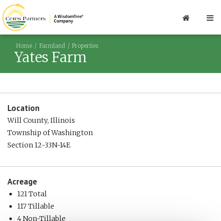
Home
Farmland
Properties
Yates Farm
Location
Will County, Illinois
Township of Washington
Section 12-33N-14E
Acreage
121 Total
117 Tillable
4 Non-Tillable