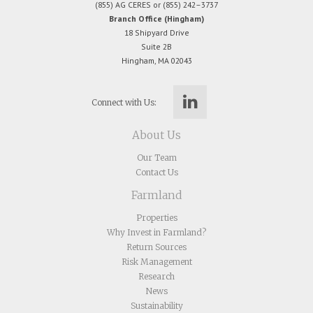
(855) AG CERES or (855) 242–3737
Branch Office (Hingham)
18 Shipyard Drive
Suite 2B
Hingham, MA 02043
Connect with Us:
About Us
Our Team
Contact Us
Farmland
Properties
Why Invest in Farmland?
Return Sources
Risk Management
Research
News
Sustainability