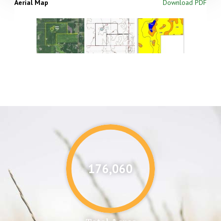
Aerial Map
Download PDF
176,087